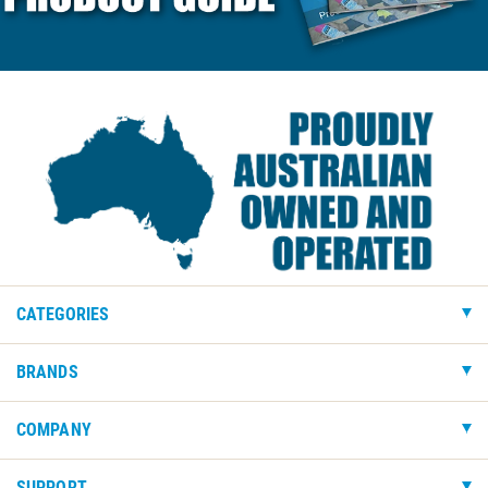
CATEGORIES
BRANDS
COMPANY
SUPPORT