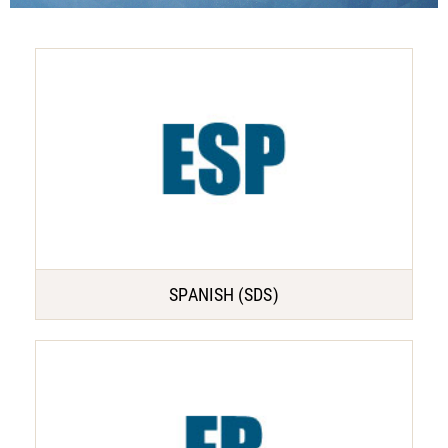
SPANISH (SDS)