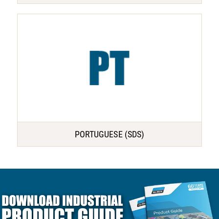
PORTUGUESE (SDS)