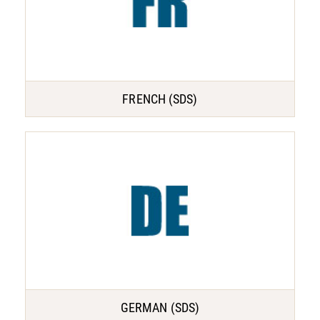
FRENCH (SDS)
GERMAN (SDS)