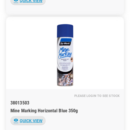
visibility
QUICK VIEW
PLEASE LOGIN TO SEE STOCK
38013503
Mine Marking Horizontal Blue 350g
visibility
QUICK VIEW