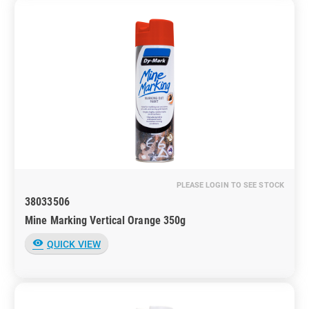
PLEASE LOGIN TO SEE STOCK
38033506
Mine Marking Vertical Orange 350g
visibility
QUICK VIEW