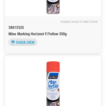
PLEASE LOGIN TO SEE STOCK
38013525
Mine Marking Horizont F/Yellow 350g
visibility
QUICK VIEW