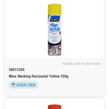
PLEASE LOGIN TO SEE STOCK
38013505
Mine Marking Horizontal Yellow 350g
visibility
QUICK VIEW