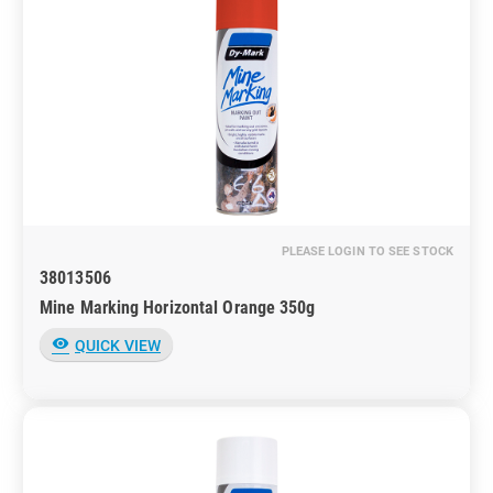
PLEASE LOGIN TO SEE STOCK
38013506
Mine Marking Horizontal Orange 350g
visibility
QUICK VIEW