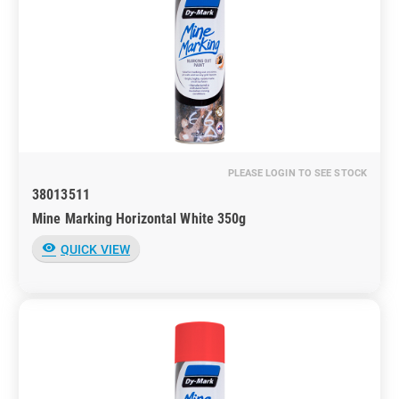
PLEASE LOGIN TO SEE STOCK
38013511
Mine Marking Horizontal White 350g
visibility
QUICK VIEW