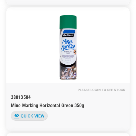
PLEASE LOGIN TO SEE STOCK
38013504
Mine Marking Horizontal Green 350g
visibility
QUICK VIEW