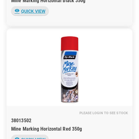
Mine Marking Horizontal Black 350g
visibility
QUICK VIEW
PLEASE LOGIN TO SEE STOCK
38013502
Mine Marking Horizontal Red 350g