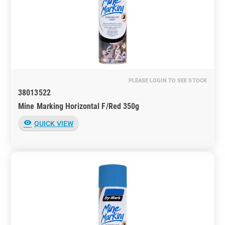
PLEASE LOGIN TO SEE STOCK
38013522
Mine Marking Horizontal F/Red 350g
visibility
QUICK VIEW