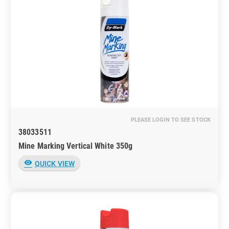
PLEASE LOGIN TO SEE STOCK
38033511
Mine Marking Vertical White 350g
visibility
QUICK VIEW