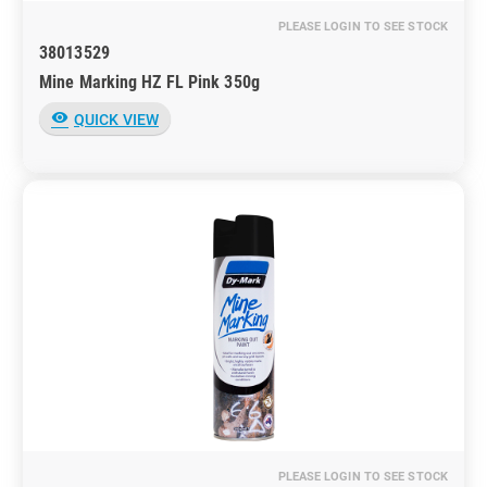
PLEASE LOGIN TO SEE STOCK
38013529
Mine Marking HZ FL Pink 350g
visibility
QUICK VIEW
PLEASE LOGIN TO SEE STOCK