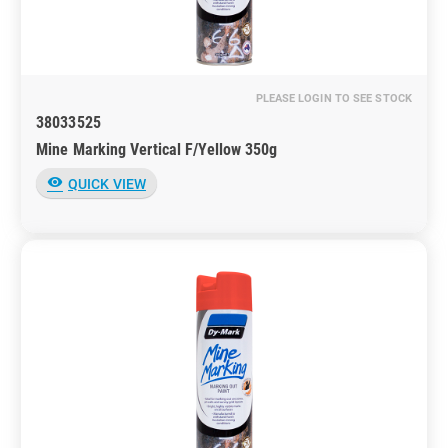
PLEASE LOGIN TO SEE STOCK
38033525
Mine Marking Vertical F/Yellow 350g
visibility
QUICK VIEW