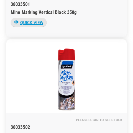
38033501
Mine Marking Vertical Black 350g
visibility
QUICK VIEW
PLEASE LOGIN TO SEE STOCK
38033502