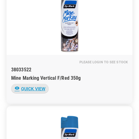
PLEASE LOGIN TO SEE STOCK
38033522
Mine Marking Vertical F/Red 350g
visibility
QUICK VIEW