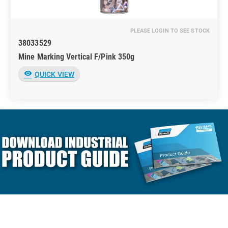
PLEASE LOGIN TO SEE STOCK
38033529
Mine Marking Vertical F/Pink 350g
visibility
QUICK VIEW