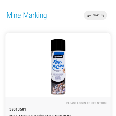
Mine Marking
sort
Sort By
PLEASE LOGIN TO SEE STOCK
38013501