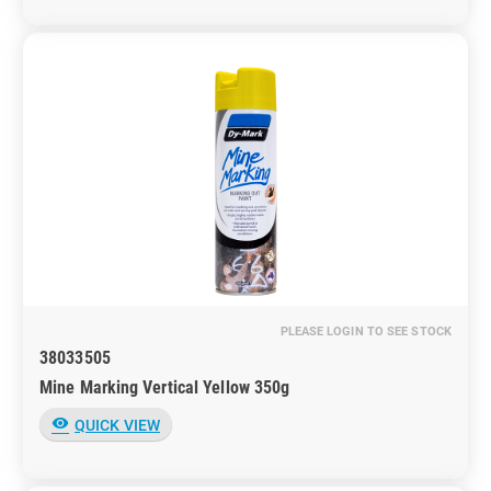
PLEASE LOGIN TO SEE STOCK
38033505
Mine Marking Vertical Yellow 350g
visibility
QUICK VIEW