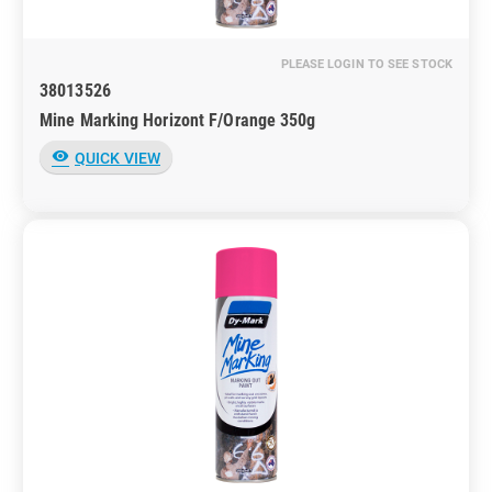
PLEASE LOGIN TO SEE STOCK
38013526
Mine Marking Horizont F/Orange 350g
visibility
QUICK VIEW