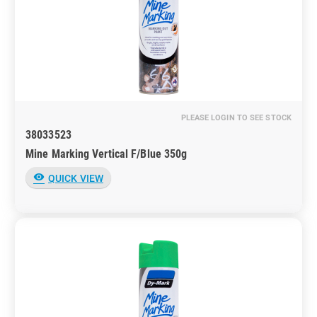
PLEASE LOGIN TO SEE STOCK
38033523
Mine Marking Vertical F/Blue 350g
visibility
QUICK VIEW