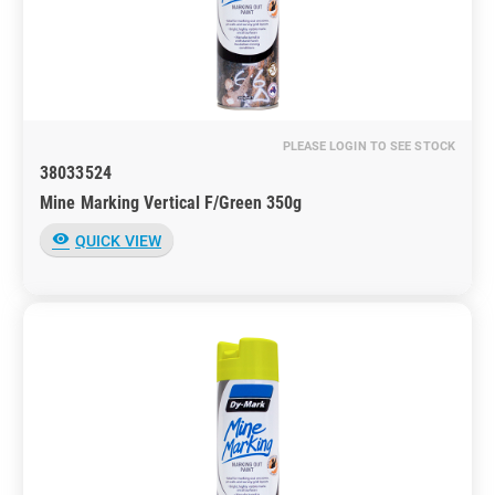
PLEASE LOGIN TO SEE STOCK
38033524
Mine Marking Vertical F/Green 350g
visibility
QUICK VIEW