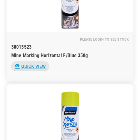
PLEASE LOGIN TO SEE STOCK
38013523
Mine Marking Horizontal F/Blue 350g
visibility
QUICK VIEW