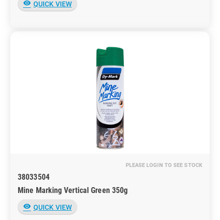
visibility
QUICK VIEW
PLEASE LOGIN TO SEE STOCK
38033504
Mine Marking Vertical Green 350g
visibility
QUICK VIEW