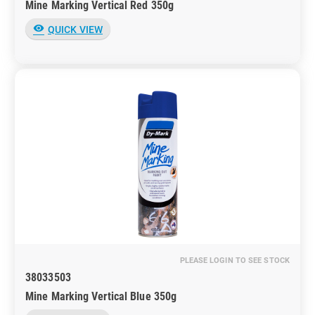
Mine Marking Vertical Red 350g
visibility
QUICK VIEW
PLEASE LOGIN TO SEE STOCK
38033503
Mine Marking Vertical Blue 350g