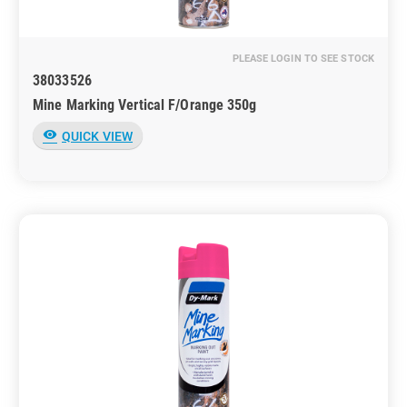
PLEASE LOGIN TO SEE STOCK
38033526
Mine Marking Vertical F/Orange 350g
visibility
QUICK VIEW