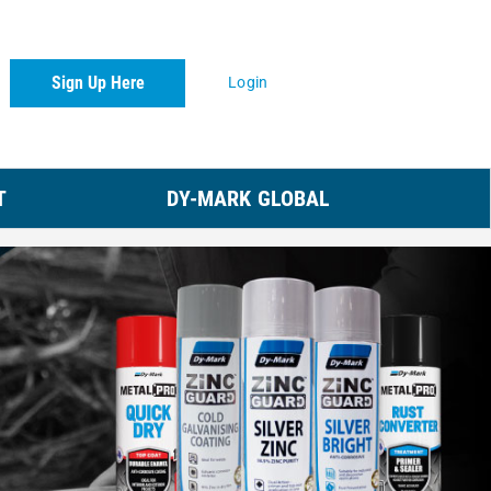
Sign Up Here
Login
T
DY-MARK GLOBAL