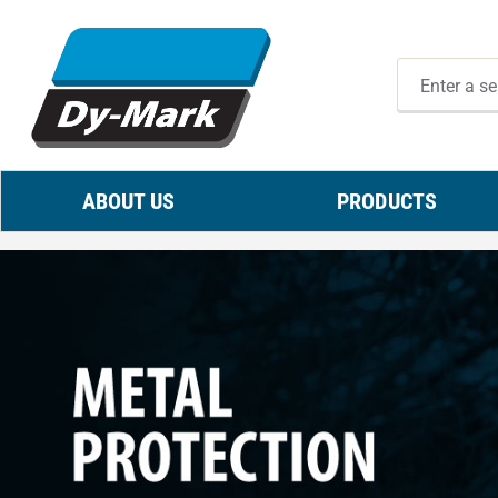
ABOUT US
PRODUCTS