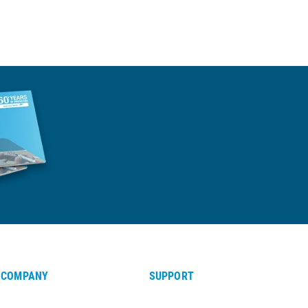
COMPANY
SUPPORT