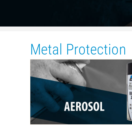
Metal Protection