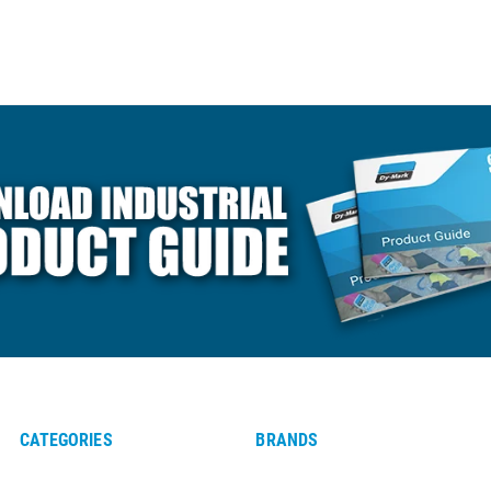
CATEGORIES
BRANDS