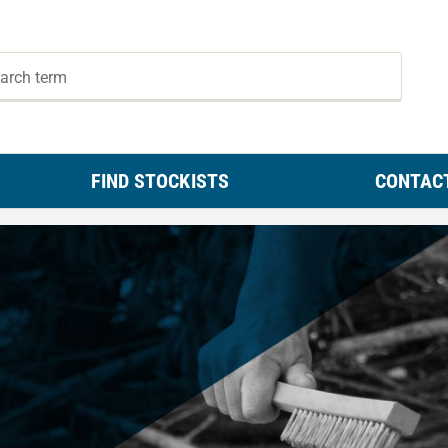
FIND STOCKISTS
CONTAC