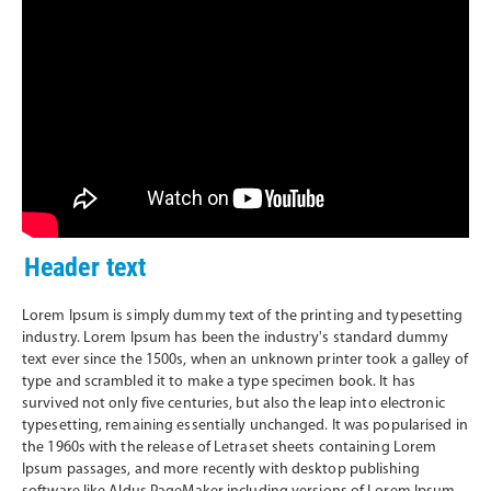
Header text
Lorem Ipsum is simply dummy text of the printing and typesetting
industry. Lorem Ipsum has been the industry's standard dummy
text ever since the 1500s, when an unknown printer took a galley of
type and scrambled it to make a type specimen book. It has
survived not only five centuries, but also the leap into electronic
typesetting, remaining essentially unchanged. It was popularised in
the 1960s with the release of Letraset sheets containing Lorem
Ipsum passages, and more recently with desktop publishing