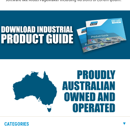
software like Aldus PageMaker including versions of Lorem Ipsum.
CATEGORIES