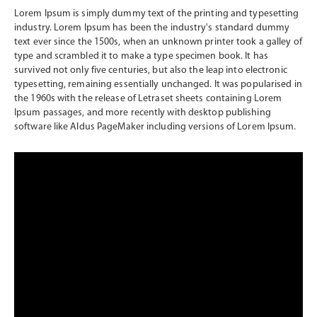
Lorem Ipsum is simply dummy text of the printing and typesetting
industry. Lorem Ipsum has been the industry's standard dummy
text ever since the 1500s, when an unknown printer took a galley of
type and scrambled it to make a type specimen book. It has
survived not only five centuries, but also the leap into electronic
typesetting, remaining essentially unchanged. It was popularised in
the 1960s with the release of Letraset sheets containing Lorem
Ipsum passages, and more recently with desktop publishing
software like Aldus PageMaker including versions of Lorem Ipsum.