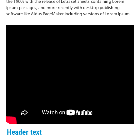
the 1960s with the release of Letraset sheets containing Lorem
Ipsum passages, and more recently with desktop publishing
software like Aldus PageMaker including versions of Lorem Ipsum.
Header text