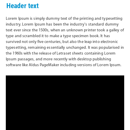
Header text
Lorem Ipsum is simply dummy text of the printing and typesetting
industry. Lorem Ipsum has been the industry's standard dummy
text ever since the 1500s, when an unknown printer took a galley of
type and scrambled it to make a type specimen book. It has
survived not only five centuries, but also the leap into electronic
typesetting, remaining essentially unchanged. It was popularised in
the 1960s with the release of Letraset sheets containing Lorem
Ipsum passages, and more recently with desktop publishing
software like Aldus PageMaker including versions of Lorem Ipsum.