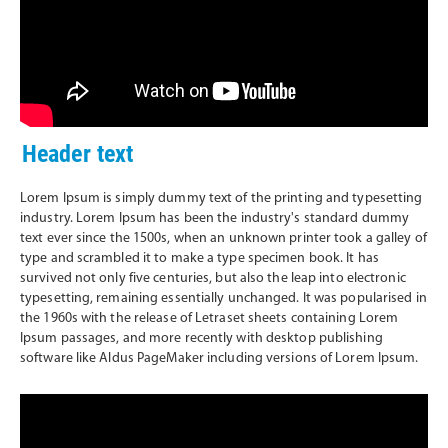
Header text
Lorem Ipsum is simply dummy text of the printing and typesetting
industry. Lorem Ipsum has been the industry's standard dummy
text ever since the 1500s, when an unknown printer took a galley of
type and scrambled it to make a type specimen book. It has
survived not only five centuries, but also the leap into electronic
typesetting, remaining essentially unchanged. It was popularised in
the 1960s with the release of Letraset sheets containing Lorem
Ipsum passages, and more recently with desktop publishing
software like Aldus PageMaker including versions of Lorem Ipsum.