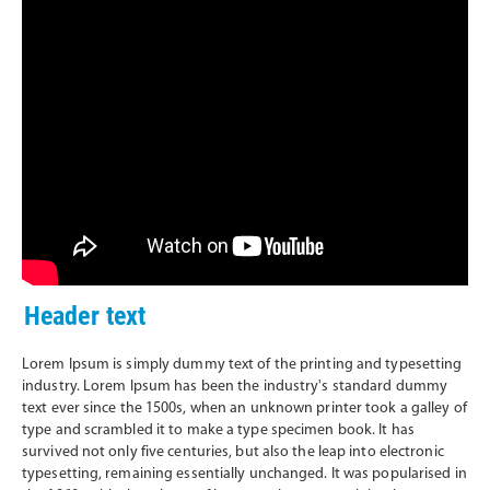
Header text
Lorem Ipsum is simply dummy text of the printing and typesetting
industry. Lorem Ipsum has been the industry's standard dummy
text ever since the 1500s, when an unknown printer took a galley of
type and scrambled it to make a type specimen book. It has
survived not only five centuries, but also the leap into electronic
typesetting, remaining essentially unchanged. It was popularised in