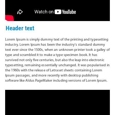
Header text
Lorem Ipsum is simply dummy text of the printing and typesetting
industry. Lorem Ipsum has been the industry's standard dummy
text ever since the 1500s, when an unknown printer took a galley of
type and scrambled it to make a type specimen book. It has
survived not only five centuries, but also the leap into electronic
typesetting, remaining essentially unchanged. It was popularised in
the 1960s with the release of Letraset sheets containing Lorem
Ipsum passages, and more recently with desktop publishing
software like Aldus PageMaker including versions of Lorem Ipsum.