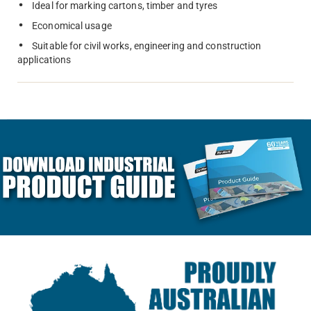
Ideal for marking cartons, timber and tyres
Economical usage
Suitable for civil works, engineering and construction
applications