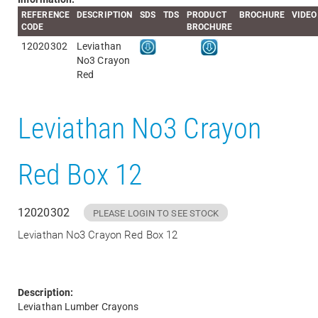
REFERENCE
DESCRIPTION
SDS
TDS
PRODUCT
BROCHURE
VIDEO
CODE
BROCHURE
12020302
Leviathan
No3 Crayon
Red
Leviathan No3 Crayon
Red Box 12
12020302
PLEASE LOGIN TO SEE STOCK
Leviathan No3 Crayon Red Box 12
Description:
Leviathan Lumber Crayons