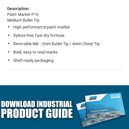
Description:
Paint Marker P10
Medium Bullet Tip
High performance paint marker
Xylene-free, fast dry formula
Reversible Nib - 2mm Bullet Tip / 4mm Chisel Tip
Bold, easy to read marks
Shelf-ready packaging