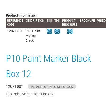
Product Information:
REFERENCE
DESCRIPTION
SDS
TDS
PRODUCT
BROCHURE
VIDEO
CODE
BROCHURE
12071001
P10 Paint
Marker
Black
P10 Paint Marker Black
Box 12
12071001
PLEASE LOGIN TO SEE STOCK
P10 Paint Marker Black Box 12