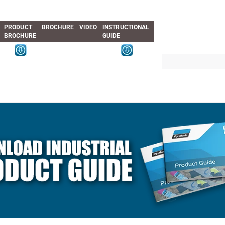
PRODUCT
BROCHURE
VIDEO
INSTRUCTIONAL
BROCHURE
GUIDE