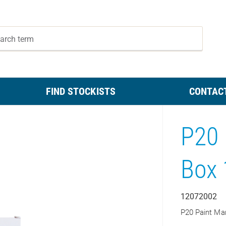
FIND STOCKISTS
CONTAC
P20 
Box 
12072002
P20 Paint Ma