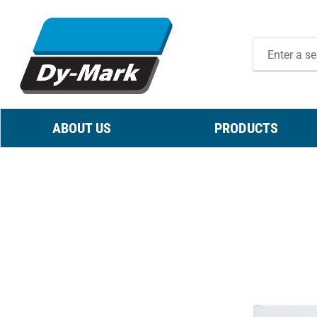
ABOUT US
PRODUCTS