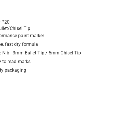
r P20
ullet/Chisel Tip
ormance paint marker
ee, fast dry formula
e Nib - 3mm Bullet Tip / 5mm Chisel Tip
y to read marks
dy packaging