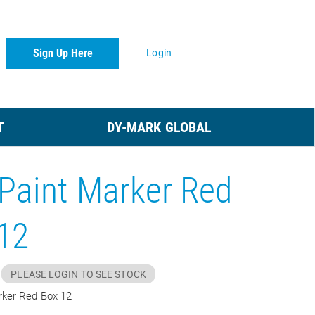
Sign Up Here
Login
T
DY-MARK GLOBAL
Paint Marker Red
12
PLEASE LOGIN TO SEE STOCK
rker Red Box 12