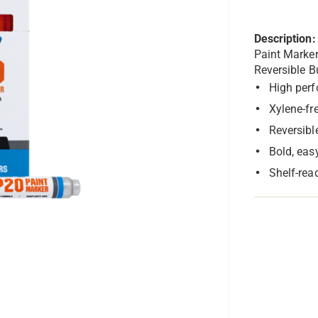
Description:
Paint Marke
Reversible B
High perf
Xylene-fr
Reversibl
Bold, eas
Shelf-rea