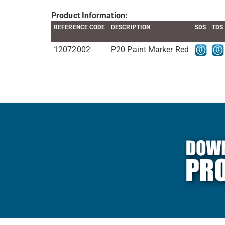
Product Information:
REFERENCE CODE
DESCRIPTION
SDS
TDS
12072002
P20 Paint Marker Red