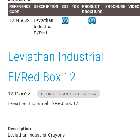
REFERENCE
DESCRIPTION
SDS
TDS
PRODUCT
BROCHURE
VIDEO
CODE
BROCHURE
12345622
Leviathan
Industrial
Fl/Red
Leviathan Industrial
Fl/Red Box 12
12345622
PLEASE LOGIN TO SEE STOCK
Leviathan Industrial Fl/Red Box 12
Description:
Leviathan Industrial Crayons