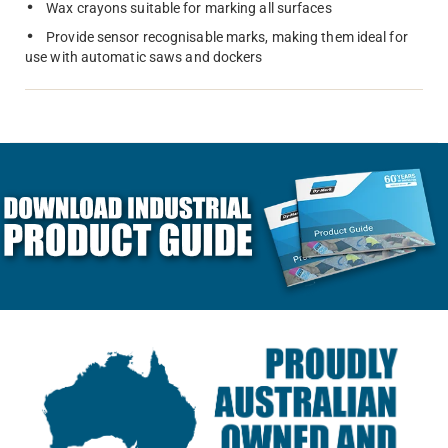
Wax crayons suitable for marking all surfaces
Provide sensor recognisable marks, making them ideal for
use with automatic saws and dockers