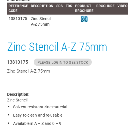
REFERENCE
DESCRIPTION
SDS
TDS
PRODUCT
BROCHURE
VIDEO
CODE
BROCHURE
13810175
Zinc Stencil
A-Z 75mm
Zinc Stencil A-Z 75mm
13810175
PLEASE LOGIN TO SEE STOCK
Zinc Stencil A-Z 75mm
Description:
Zinc Stencil
Solvent resistant zinc material
Easy to clean and re-usable
Available in A – Z and 0 – 9