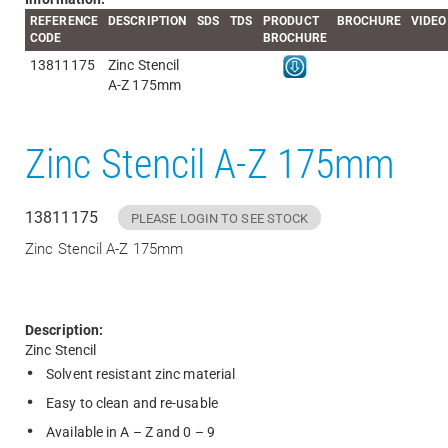
REFERENCE
DESCRIPTION
SDS
TDS
PRODUCT
BROCHURE
VIDEO
CODE
BROCHURE
13811175
Zinc Stencil
A-Z 175mm
Zinc Stencil A-Z 175mm
13811175
PLEASE LOGIN TO SEE STOCK
Zinc Stencil A-Z 175mm
Description:
Zinc Stencil
Solvent resistant zinc material
Easy to clean and re-usable
Available in A – Z and 0 – 9