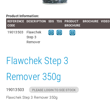
Product Information:
REFERENCE
DESCRIPTION
SDS
TDS
PRODUCT
BROCHURE
VIDEO
CODE
BROCHURE
19013503
Flawchek
Step 3
Remover
Flawchek Step 3
Remover 350g
19013503
PLEASE LOGIN TO SEE STOCK
Flawchek Step 3 Remover 350g