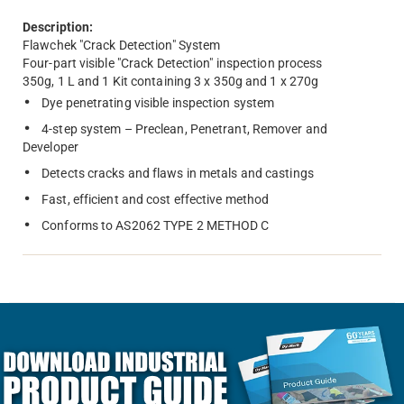
Description:
Flawchek "Crack Detection" System
Four-part visible "Crack Detection" inspection process
350g, 1 L and 1 Kit containing 3 x 350g and 1 x 270g
Dye penetrating visible inspection system
4-step system – Preclean, Penetrant, Remover and
Developer
Detects cracks and flaws in metals and castings
Fast, efficient and cost effective method
Conforms to AS2062 TYPE 2 METHOD C