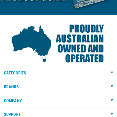
CATEGORIES
BRANDS
COMPANY
SUPPORT