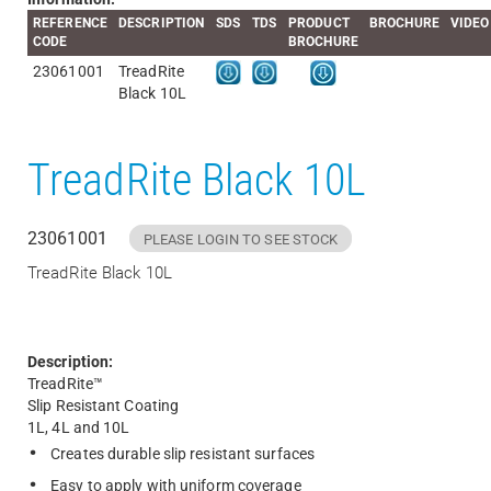
REFERENCE
DESCRIPTION
SDS
TDS
PRODUCT
BROCHURE
VIDEO
CODE
BROCHURE
23061001
TreadRite
Black 10L
TreadRite Black 10L
23061001
PLEASE LOGIN TO SEE STOCK
TreadRite Black 10L
Description:
TreadRite™
Slip Resistant Coating
1L, 4L and 10L
Creates durable slip resistant surfaces
Easy to apply with uniform coverage