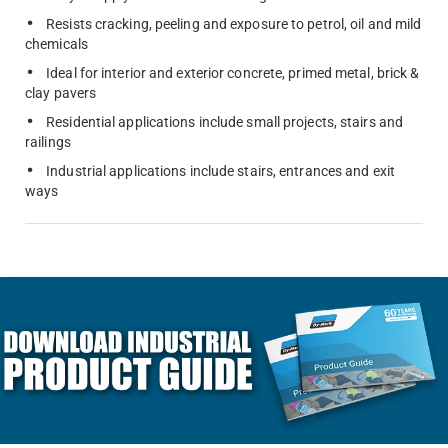
Resists cracking, peeling and exposure to petrol, oil and mild
chemicals
Ideal for interior and exterior concrete, primed metal, brick &
clay pavers
Residential applications include small projects, stairs and
railings
Industrial applications include stairs, entrances and exit
ways