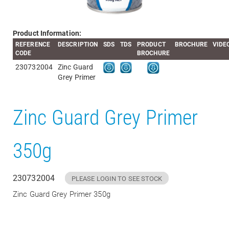
Product Information:
REFERENCE
DESCRIPTION
SDS
TDS
PRODUCT
BROCHURE
VIDE
CODE
BROCHURE
230732004
Zinc Guard
Grey Primer
Zinc Guard Grey Primer
350g
230732004
PLEASE LOGIN TO SEE STOCK
Zinc Guard Grey Primer 350g