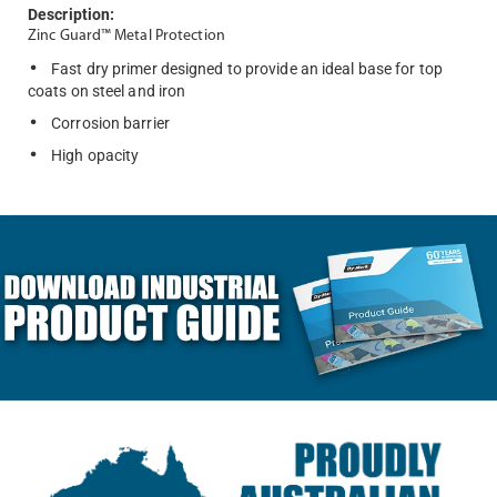
Description:
Zinc Guard™ Metal Protection
Fast dry primer designed to provide an ideal base for top
coats on steel and iron
Corrosion barrier
High opacity