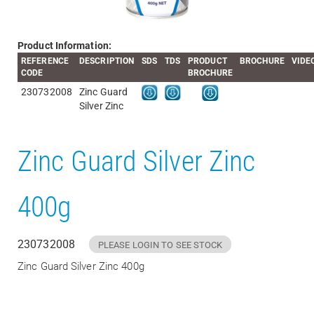
Product Information:
REFERENCE
DESCRIPTION
SDS
TDS
PRODUCT
BROCHURE
VIDE
CODE
BROCHURE
230732008
Zinc Guard
Silver Zinc
Zinc Guard Silver Zinc
400g
230732008
PLEASE LOGIN TO SEE STOCK
Zinc Guard Silver Zinc 400g