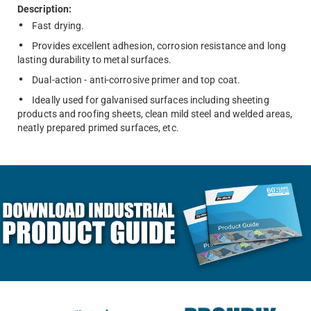
Description:
Fast drying.
Provides excellent adhesion, corrosion resistance and long
lasting durability to metal surfaces.
Dual-action - anti-corrosive primer and top coat.
Ideally used for galvanised surfaces including sheeting
products and roofing sheets, clean mild steel and welded areas,
neatly prepared primed surfaces, etc.