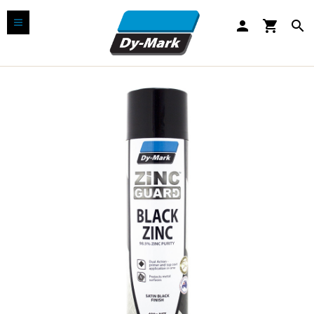
person
shopping_cart
search