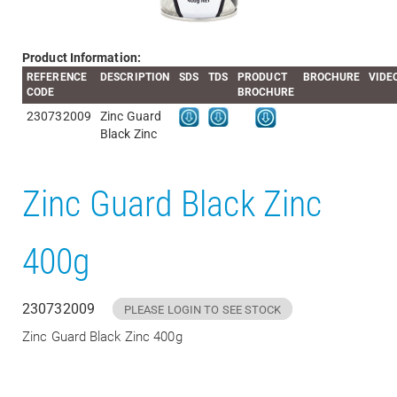
Product Information:
REFERENCE
DESCRIPTION
SDS
TDS
PRODUCT
BROCHURE
VIDE
CODE
BROCHURE
230732009
Zinc Guard
Black Zinc
Zinc Guard Black Zinc
400g
230732009
PLEASE LOGIN TO SEE STOCK
Zinc Guard Black Zinc 400g