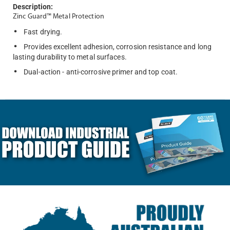
Description:
Zinc Guard™ Metal Protection
Fast drying.
Provides excellent adhesion, corrosion resistance and long
lasting durability to metal surfaces.
Dual-action - anti-corrosive primer and top coat.