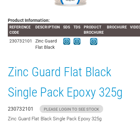
Product Information:
REFERENCE
DESCRIPTION
SDS
TDS
PRODUCT
BROCHURE
VIDE
CODE
BROCHURE
230732101
Zinc Guard
Flat Black
Zinc Guard Flat Black
Single Pack Epoxy 325g
230732101
PLEASE LOGIN TO SEE STOCK
Zinc Guard Flat Black Single Pack Epoxy 325g