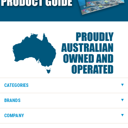
CATEGORIES
BRANDS
COMPANY