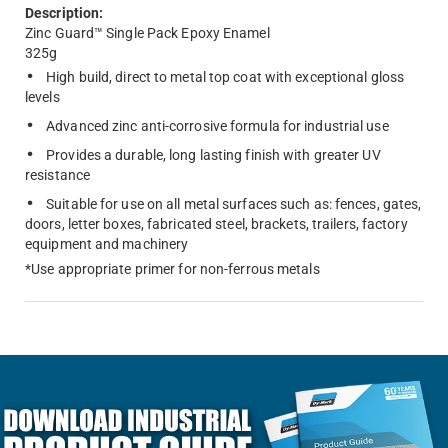
Description:
Zinc Guard™ Single Pack Epoxy Enamel
325g
High build, direct to metal top coat with exceptional gloss
levels
Advanced zinc anti-corrosive formula for industrial use
Provides a durable, long lasting finish with greater UV
resistance
Suitable for use on all metal surfaces such as: fences, gates,
doors, letter boxes, fabricated steel, brackets, trailers, factory
equipment and machinery
*Use appropriate primer for non-ferrous metals