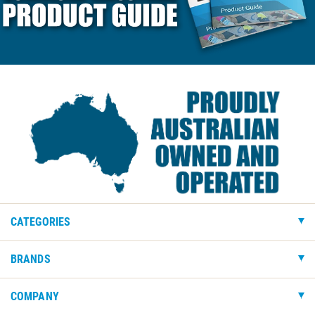
CATEGORIES
BRANDS
COMPANY