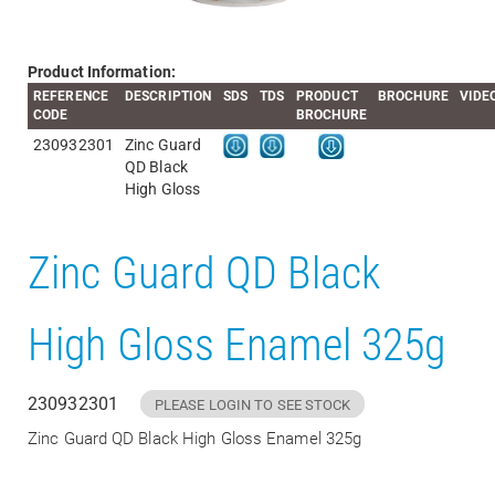
Product Information:
REFERENCE
DESCRIPTION
SDS
TDS
PRODUCT
BROCHURE
VIDE
CODE
BROCHURE
230932301
Zinc Guard
QD Black
High Gloss
Zinc Guard QD Black
High Gloss Enamel 325g
230932301
PLEASE LOGIN TO SEE STOCK
Zinc Guard QD Black High Gloss Enamel 325g