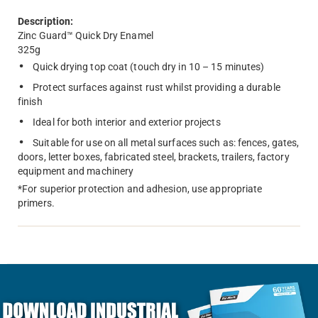
Description:
Zinc Guard™ Quick Dry Enamel
325g
Quick drying top coat (touch dry in 10 – 15 minutes)
Protect surfaces against rust whilst providing a durable
finish
Ideal for both interior and exterior projects
Suitable for use on all metal surfaces such as: fences, gates,
doors, letter boxes, fabricated steel, brackets, trailers, factory
equipment and machinery
*For superior protection and adhesion, use appropriate
primers.