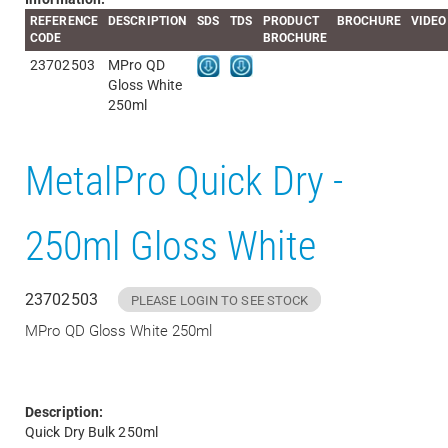
REFERENCE
DESCRIPTION
SDS
TDS
PRODUCT
BROCHURE
VIDEO
CODE
BROCHURE
23702503
MPro QD
Gloss White
250ml
MetalPro Quick Dry -
250ml Gloss White
23702503
PLEASE LOGIN TO SEE STOCK
MPro QD Gloss White 250ml
Description:
Quick Dry Bulk 250ml