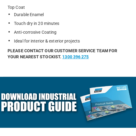
Top Coat
Durable Enamel
Touch dry in 20 minutes
Anti-corrosive Coating
Ideal for interior & exterior projects
PLEASE CONTACT OUR CUSTOMER SERVICE TEAM FOR
YOUR NEAREST STOCKIST.
1300 396 275