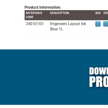
Product Information:
REFERENCE
DESCRIPTION
SDS
TD
CODE
24010103
Engineers Layout Ink
Blue 1L