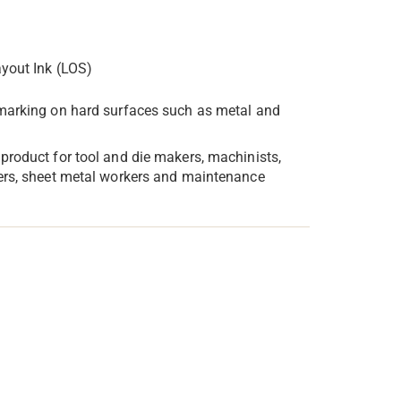
yout Ink (LOS)
 marking on hard surfaces such as metal and
 product for tool and die makers, machinists,
ers, sheet metal workers and maintenance