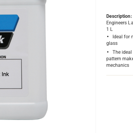
Description:
Engineers La
1 L
Ideal for
glass
The ideal
pattern mak
mechanics