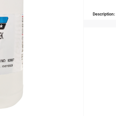
Description: