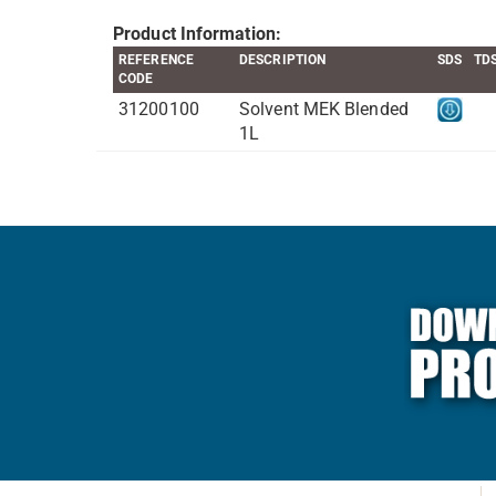
Product Information:
REFERENCE
DESCRIPTION
SDS
TD
CODE
31200100
Solvent MEK Blended
1L