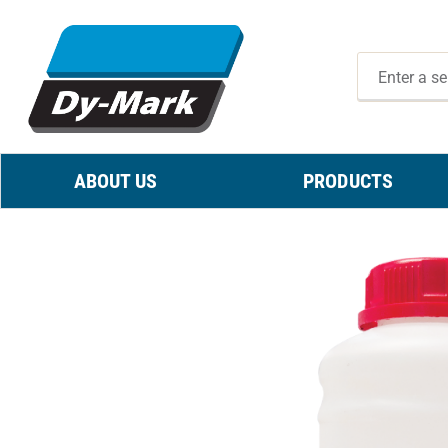
ABOUT US
PRODUCTS