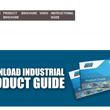
S
PRODUCT
BROCHURE
VIDEO
INSTRUCTIONAL
BROCHURE
GUIDE