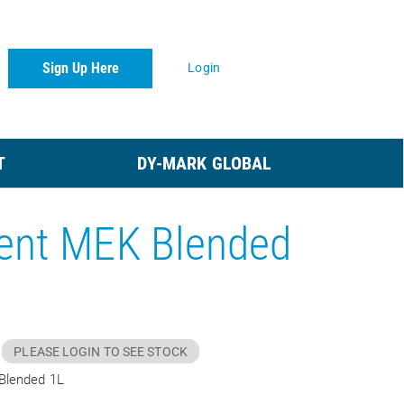
Sign Up Here
Login
T
DY-MARK GLOBAL
ent MEK Blended
PLEASE LOGIN TO SEE STOCK
Blended 1L