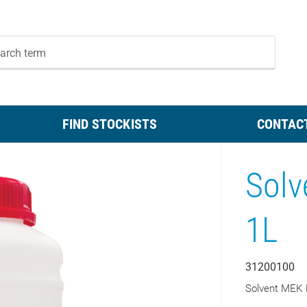
FIND STOCKISTS
CONTAC
Solv
1L
31200100
Solvent MEK 