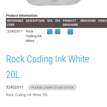
Product Information:
REFERENCE
DESCRIPTION
SDS
TDS
PRODUCT
BROCHURE
VIDEO
CODE
BROCHURE
32402011
Rock
Coding Ink
White
Rock Coding Ink White
20L
32402011
PLEASE LOGIN TO SEE STOCK
Rock Coding Ink White 20L