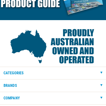
CATEGORIES
BRANDS
COMPANY