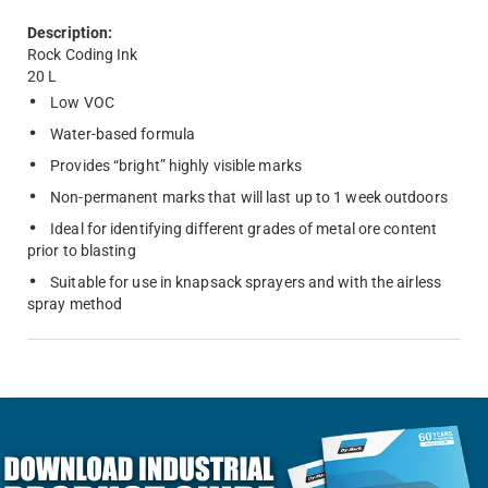
Description:
Rock Coding Ink
20 L
Low VOC
Water-based formula
Provides “bright” highly visible marks
Non-permanent marks that will last up to 1 week outdoors
Ideal for identifying different grades of metal ore content
prior to blasting
Suitable for use in knapsack sprayers and with the airless
spray method