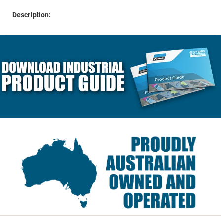
Description: