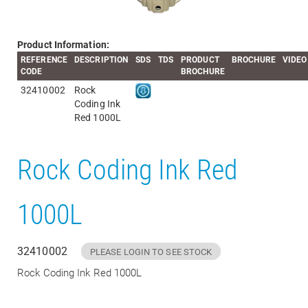
Product Information:
REFERENCE
DESCRIPTION
SDS
TDS
PRODUCT
BROCHURE
VIDEO
CODE
BROCHURE
32410002
Rock
Coding Ink
Red 1000L
Rock Coding Ink Red
1000L
32410002
PLEASE LOGIN TO SEE STOCK
Rock Coding Ink Red 1000L