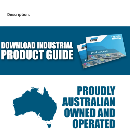
Description: