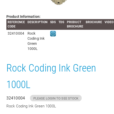
Product Information:
REFERENCE
DESCRIPTION
SDS
TDS
PRODUCT
BROCHURE
VIDEO
CODE
BROCHURE
32410004
Rock
Coding Ink
Green
1000L
Rock Coding Ink Green
1000L
32410004
PLEASE LOGIN TO SEE STOCK
Rock Coding Ink Green 1000L