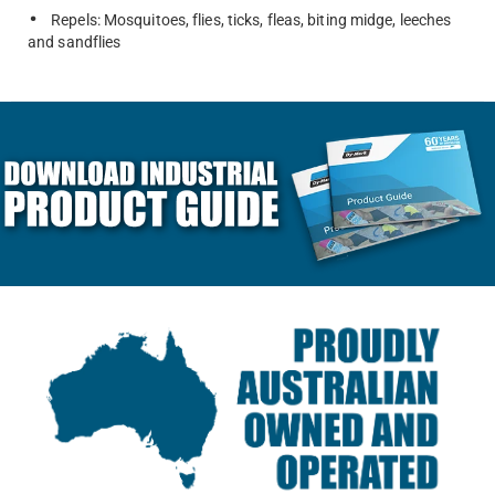
Repels: Mosquitoes, flies, ticks, fleas, biting midge, leeches
and sandflies