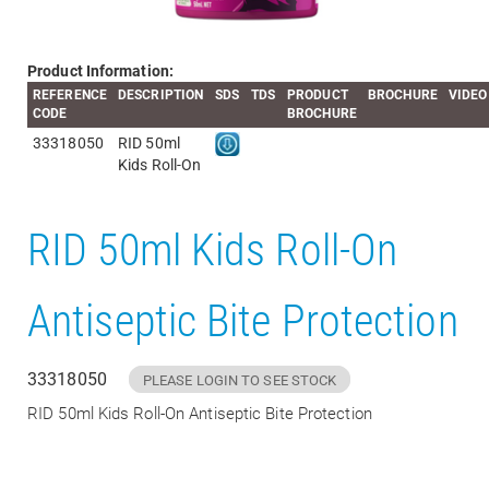
Product Information:
REFERENCE
DESCRIPTION
SDS
TDS
PRODUCT
BROCHURE
VIDEO
CODE
BROCHURE
33318050
RID 50ml
Kids Roll-On
RID 50ml Kids Roll-On
Antiseptic Bite Protection
33318050
PLEASE LOGIN TO SEE STOCK
RID 50ml Kids Roll-On Antiseptic Bite Protection