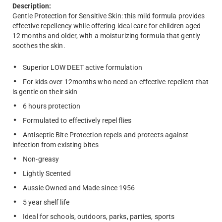
Description:
Gentle Protection for Sensitive Skin: this mild formula provides
effective repellency while offering ideal care for children aged
12 months and older, with a moisturizing formula that gently
soothes the skin.
Superior LOW DEET active formulation
For kids over 12months who need an effective repellent that
is gentle on their skin
6 hours protection
Formulated to effectively repel flies
Antiseptic Bite Protection repels and protects against
infection from existing bites
Non-greasy
Lightly Scented
Aussie Owned and Made since 1956
5 year shelf life
Ideal for schools, outdoors, parks, parties, sports