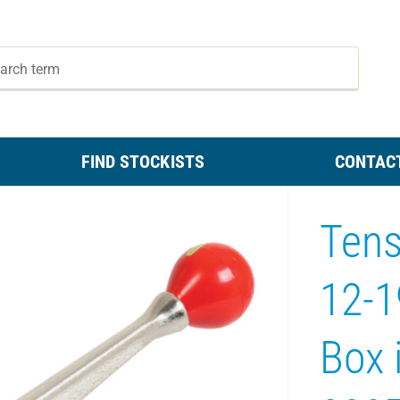
FIND STOCKISTS
CONTAC
Tens
12-
Box i