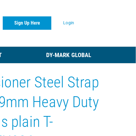
Sign Up Here
Login
T
DY-MARK GLOBAL
ioner Steel Strap
19mm Heavy Duty
s plain T-