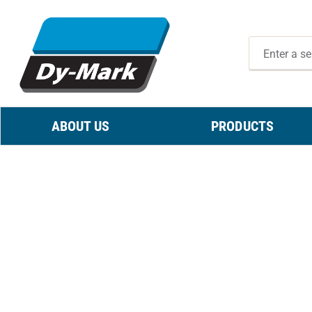
ABOUT US
PRODUCTS