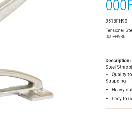
000
3518FH90
Tensioner Ste
000FH936
Description:
Steel Strapp
Quality t
Strapping
Heavy dut
Easy to u