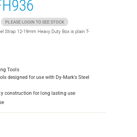
FH936
PLEASE LOGIN TO SEE STOCK
el Strap 12-19mm Heavy Duty Box is plain T-
ing Tools
ools designed for use with Dy-Mark's Steel
y construction for long lasting use
se