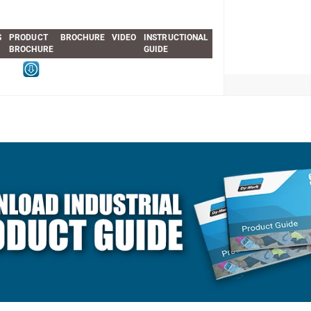
S
PRODUCT
BROCHURE
VIDEO
INSTRUCTIONAL
BROCHURE
GUIDE