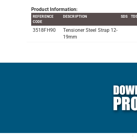
Product Information:
REFERENCE
DESCRIPTION
SDS
TD
CODE
3518FH90
Tensioner Steel Strap 12-
19mm