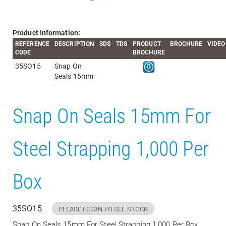
Product Information:
REFERENCE
DESCRIPTION
SDS
TDS
PRODUCT
BROCHURE
VIDEO
CODE
BROCHURE
35SO15
Snap On
Seals 15mm
Snap On Seals 15mm For
Steel Strapping 1,000 Per
Box
35SO15
PLEASE LOGIN TO SEE STOCK
Snap On Seals 15mm For Steel Strapping 1,000 Per Box