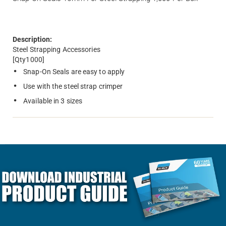
Description:
Steel Strapping Accessories
[Qty1000]
Snap-On Seals are easy to apply
Use with the steel strap crimper
Available in 3 sizes