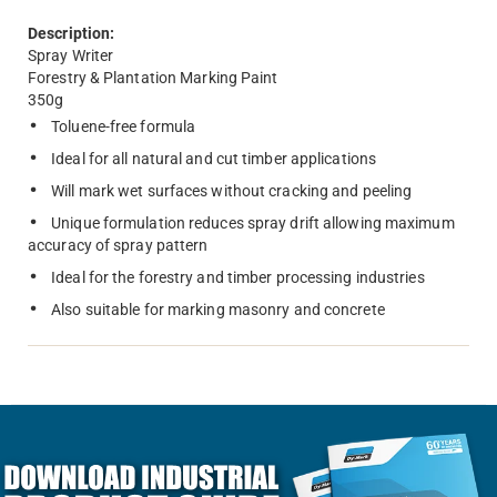
Description:
Spray Writer
Forestry & Plantation Marking Paint
350g
Toluene-free formula
Ideal for all natural and cut timber applications
Will mark wet surfaces without cracking and peeling
Unique formulation reduces spray drift allowing maximum
accuracy of spray pattern
Ideal for the forestry and timber processing industries
Also suitable for marking masonry and concrete