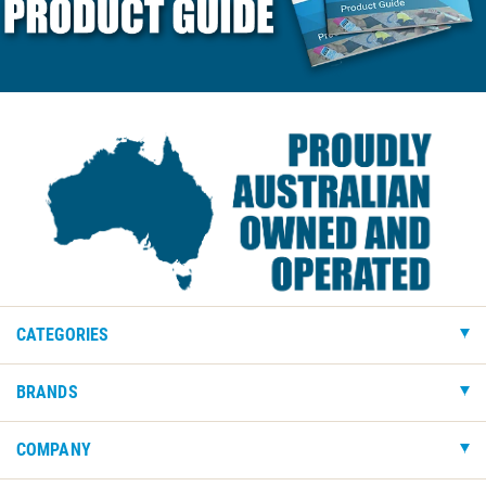
CATEGORIES
BRANDS
COMPANY