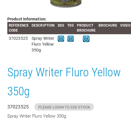
Product Information:
REFERENCE
DESCRIPTION
SDS
TDS
PRODUCT
BROCHURE
VIDEO
CODE
BROCHURE
37023525
Spray Writer
Fluro Yellow
350g
Spray Writer Fluro Yellow
350g
37023525
PLEASE LOGIN TO SEE STOCK
Spray Writer Fluro Yellow 350g