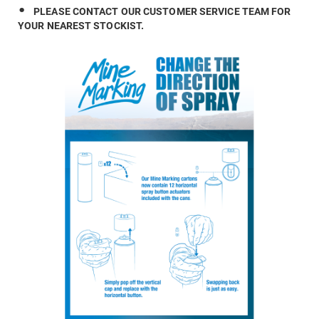
PLEASE CONTACT OUR CUSTOMER SERVICE TEAM FOR
YOUR NEAREST STOCKIST.