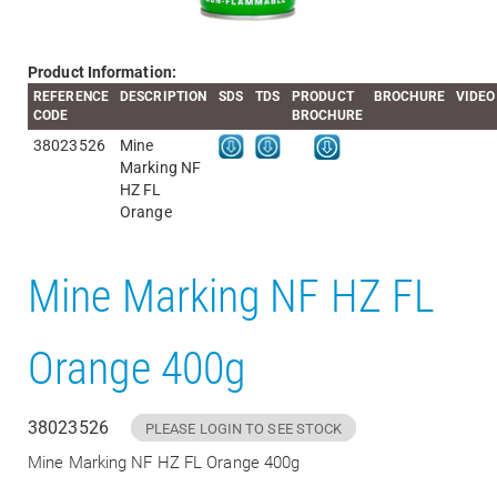
Product Information:
REFERENCE
DESCRIPTION
SDS
TDS
PRODUCT
BROCHURE
VIDEO
CODE
BROCHURE
38023526
Mine
Marking NF
HZ FL
Orange
Mine Marking NF HZ FL
Orange 400g
38023526
PLEASE LOGIN TO SEE STOCK
Mine Marking NF HZ FL Orange 400g