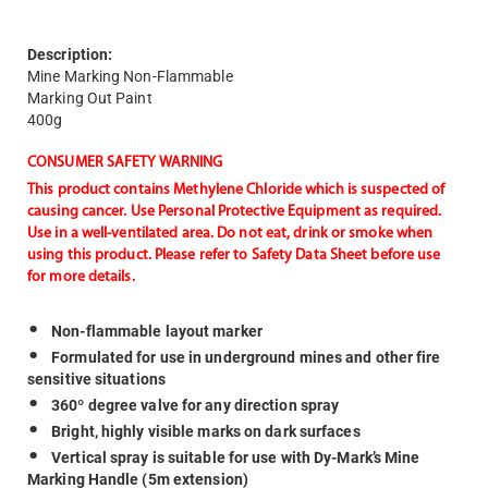
Description:
Mine Marking Non-Flammable
Marking Out Paint
400g
CONSUMER SAFETY WARNING
This product contains Methylene Chloride which is suspected of
causing cancer. Use Personal Protective Equipment as required.
Use in a well-ventilated area. Do not eat, drink or smoke when
using this product. Please refer to Safety Data Sheet before use
for more details.
Non-flammable layout marker
Formulated for use in underground mines and other fire
sensitive situations
360º degree valve for any direction spray
Bright, highly visible marks on dark surfaces
Vertical spray is suitable for use with Dy-Mark’s Mine
Marking Handle (5m extension)