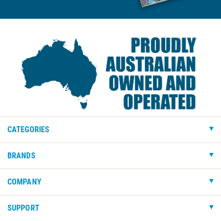
CATEGORIES
BRANDS
COMPANY
SUPPORT