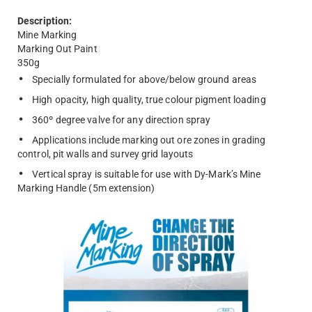
Description:
Mine Marking
Marking Out Paint
350g
Specially formulated for above/below ground areas
High opacity, high quality, true colour pigment loading
360º degree valve for any direction spray
Applications include marking out ore zones in grading
control, pit walls and survey grid layouts
Vertical spray is suitable for use with Dy-Mark’s Mine
Marking Handle (5m extension)