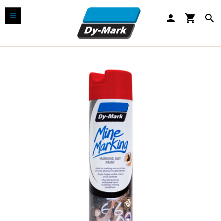
person
shopping_cart
search