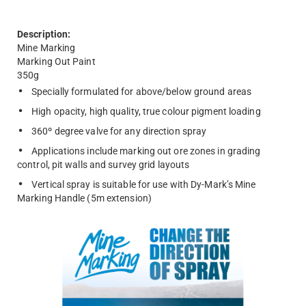
Description:
Mine Marking
Marking Out Paint
350g
Specially formulated for above/below ground areas
High opacity, high quality, true colour pigment loading
360º degree valve for any direction spray
Applications include marking out ore zones in grading
control, pit walls and survey grid layouts
Vertical spray is suitable for use with Dy-Mark’s Mine
Marking Handle (5m extension)