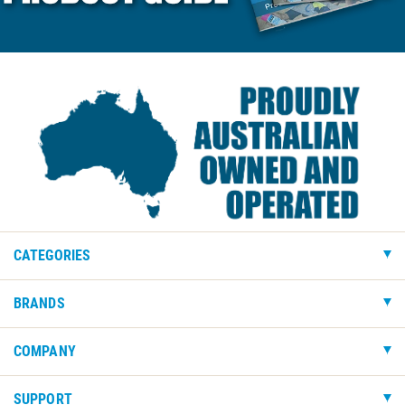
CATEGORIES
BRANDS
COMPANY
SUPPORT