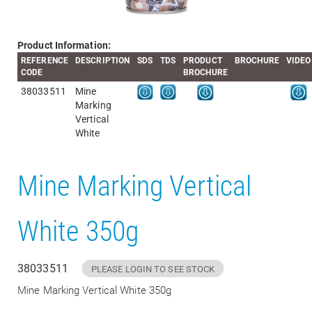
Product Information:
REFERENCE
DESCRIPTION
SDS
TDS
PRODUCT
BROCHURE
VIDEO
CODE
BROCHURE
38033511
Mine
Marking
Vertical
White
Mine Marking Vertical
White 350g
38033511
PLEASE LOGIN TO SEE STOCK
Mine Marking Vertical White 350g