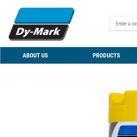
ABOUT US
PRODUCTS