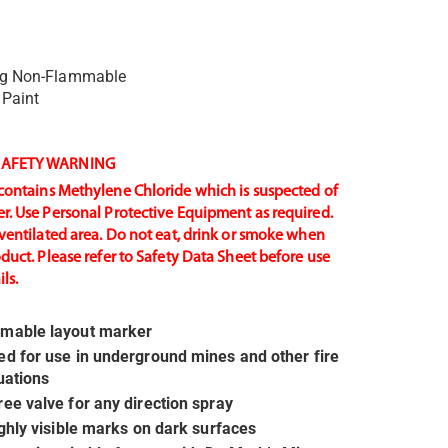
ng Non-Flammable
 Paint
AFETY WARNING
contains Methylene Chloride which is suspected of
r. Use Personal Protective Equipment as required.
-ventilated area. Do not eat, drink or smoke when
oduct. Please refer to Safety Data Sheet before use
ls.
mable layout marker
d for use in underground mines and other fire
tuations
ee valve for any direction spray
ighly visible marks on dark surfaces