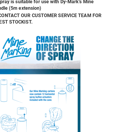
spray is suitable for use with Dy-Mark’s Mine
dle (5m extension)
CONTACT OUR CUSTOMER SERVICE TEAM FOR
EST STOCKIST.