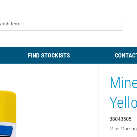
FIND STOCKISTS
CONTAC
Mine
Yell
38043505
Mine Marking