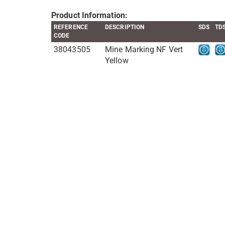
Product Information:
REFERENCE
DESCRIPTION
SDS
TD
CODE
38043505
Mine Marking NF Vert
Yellow