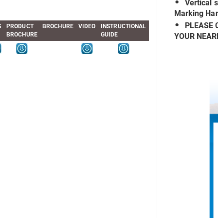
Vertical 
Marking Han
PLEASE 
S
PRODUCT
BROCHURE
VIDEO
INSTRUCTIONAL
BROCHURE
GUIDE
YOUR NEAR