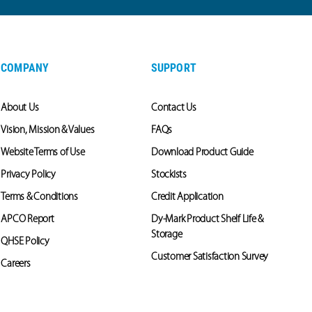
COMPANY
SUPPORT
About Us
Contact Us
Vision, Mission & Values
FAQs
Website Terms of Use
Download Product Guide
Privacy Policy
Stockists
Terms & Conditions
Credit Application
APCO Report
Dy-Mark Product Shelf Life &
Storage
QHSE Policy
Customer Satisfaction Survey
Careers