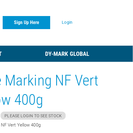
Sign Up Here
Login
T
DY-MARK GLOBAL
 Marking NF Vert
ow 400g
PLEASE LOGIN TO SEE STOCK
 NF Vert Yellow 400g