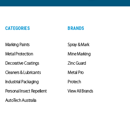
CATEGORIES
BRANDS
Marking Paints
Spray & Mark
Metal Protection
Mine Marking
Decorative Coatings
Zinc Guard
Cleaners & Lubricants
Metal Pro
Industrial Packaging
Protech
Personal Insect Repellent
View All Brands
AutoTech Australia