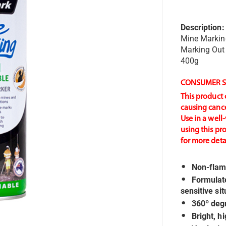
Description:
Mine Marki
Marking Out
400g
CONSUMER S
This product 
causing cance
Use in a well
using this pr
for more detai
Non-flam
Formulate
sensitive si
360º degr
Bright, h