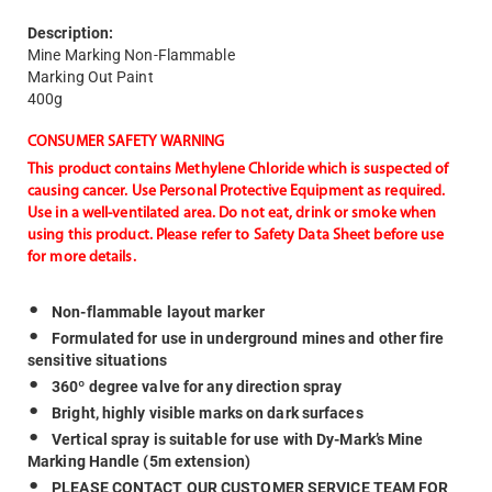
Description:
Mine Marking Non-Flammable
Marking Out Paint
400g
CONSUMER SAFETY WARNING
This product contains Methylene Chloride which is suspected of
causing cancer. Use Personal Protective Equipment as required.
Use in a well-ventilated area. Do not eat, drink or smoke when
using this product. Please refer to Safety Data Sheet before use
for more details.
Non-flammable layout marker
Formulated for use in underground mines and other fire
sensitive situations
360º degree valve for any direction spray
Bright, highly visible marks on dark surfaces
Vertical spray is suitable for use with Dy-Mark’s Mine
Marking Handle (5m extension)
PLEASE CONTACT OUR CUSTOMER SERVICE TEAM FOR