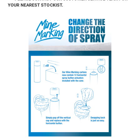
YOUR NEAREST STOCKIST.