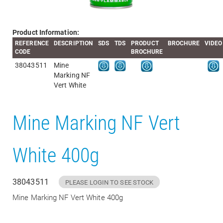
Product Information:
REFERENCE
DESCRIPTION
SDS
TDS
PRODUCT
BROCHURE
VIDEO
CODE
BROCHURE
38043511
Mine
Marking NF
Vert White
Mine Marking NF Vert
White 400g
38043511
PLEASE LOGIN TO SEE STOCK
Mine Marking NF Vert White 400g