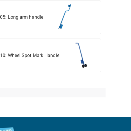
05: Long arm handle
10: Wheel Spot Mark Handle