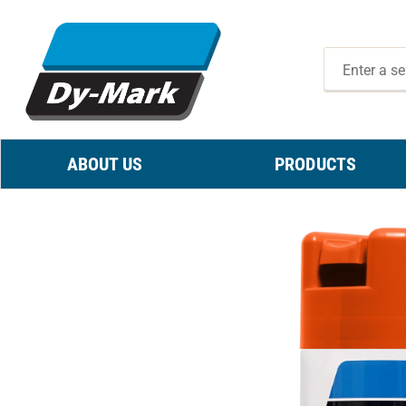
ABOUT US
PRODUCTS