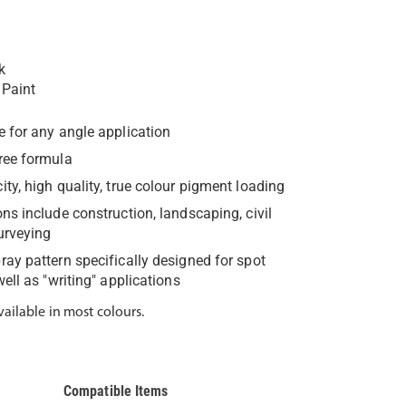
k
 Paint
e for any angle application
ree formula
ity, high quality, true colour pigment loading
ons include construction, landscaping, civil
urveying
ray pattern specifically designed for spot
ell as "writing" applications
vailable in most colours.
Compatible Items