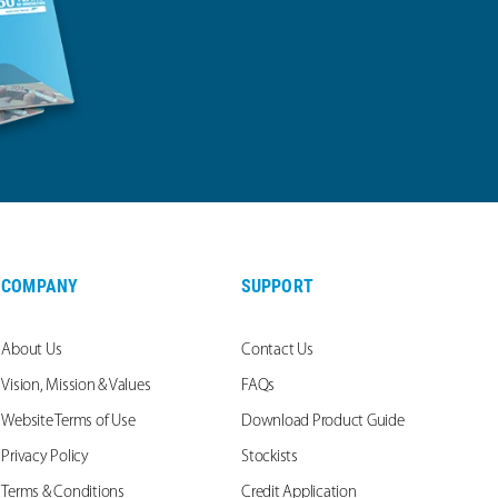
COMPANY
SUPPORT
About Us
Contact Us
Vision, Mission & Values
FAQs
Website Terms of Use
Download Product Guide
Privacy Policy
Stockists
Terms & Conditions
Credit Application