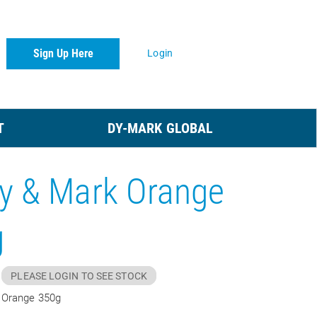
Sign Up Here
Login
T
DY-MARK GLOBAL
y & Mark Orange
g
PLEASE LOGIN TO SEE STOCK
 Orange 350g