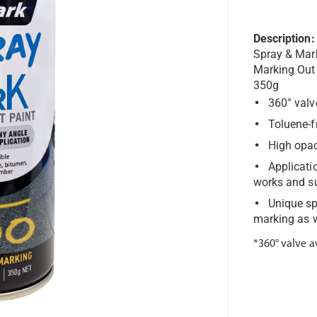
Description:
Spray & Mar
Marking Out
350g
360° valv
Toluene-f
High opac
Applicati
works and s
Unique sp
marking as w
*360° valve a