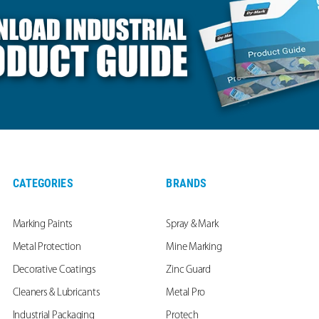
CATEGORIES
BRANDS
Marking Paints
Spray & Mark
Metal Protection
Mine Marking
Decorative Coatings
Zinc Guard
Cleaners & Lubricants
Metal Pro
Industrial Packaging
Protech