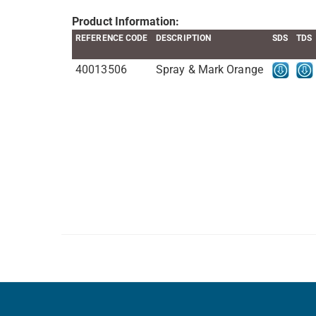
Product Information:
REFERENCE CODE
DESCRIPTION
SDS
TDS
40013506
Spray & Mark Orange