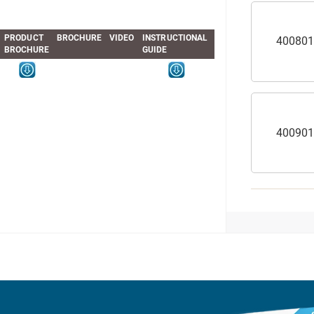
PRODUCT
BROCHURE
VIDEO
INSTRUCTIONAL
400801
BROCHURE
GUIDE
400901