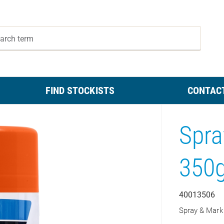
FIND STOCKISTS
CONTAC
Spra
350
40013506
Spray & Mark