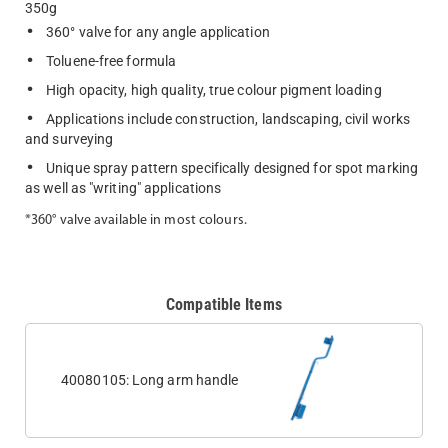
350g
360° valve for any angle application
Toluene-free formula
High opacity, high quality, true colour pigment loading
Applications include construction, landscaping, civil works
and surveying
Unique spray pattern specifically designed for spot marking
as well as "writing" applications
*360° valve available in most colours.
Compatible Items
40080105: Long arm handle