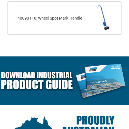
40090110: Wheel Spot Mark Handle