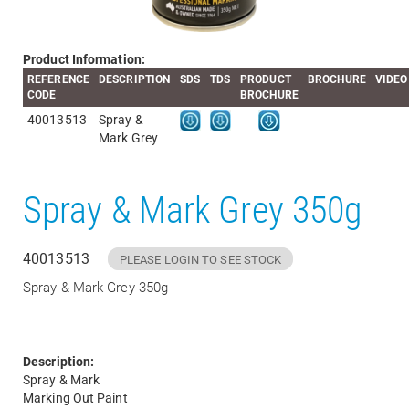
Product Information:
REFERENCE
DESCRIPTION
SDS
TDS
PRODUCT
BROCHURE
VIDEO
CODE
BROCHURE
40013513
Spray &
Mark Grey
Spray & Mark Grey 350g
40013513
PLEASE LOGIN TO SEE STOCK
Spray & Mark Grey 350g
Description:
Spray & Mark
Marking Out Paint