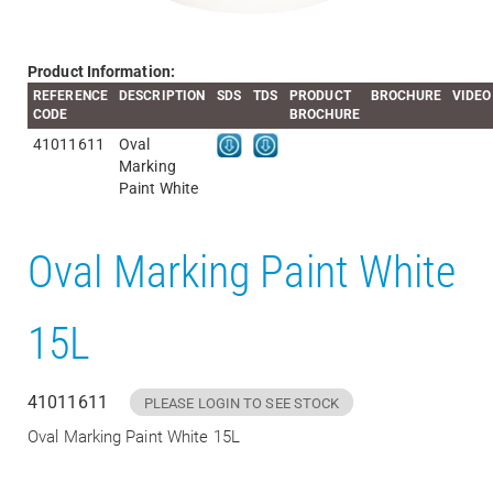
Product Information:
REFERENCE
DESCRIPTION
SDS
TDS
PRODUCT
BROCHURE
VIDEO
CODE
BROCHURE
41011611
Oval
Marking
Paint White
Oval Marking Paint White
15L
41011611
PLEASE LOGIN TO SEE STOCK
Oval Marking Paint White 15L