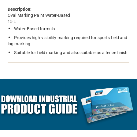
Description:
Oval Marking Paint Water-Based
15 L
Water-Based formula
Provides high visibility marking required for sports field and
log marking
Suitable for field marking and also suitable as a fence finish