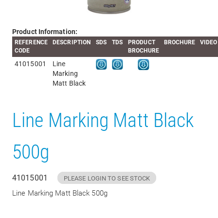
Product Information:
REFERENCE
DESCRIPTION
SDS
TDS
PRODUCT
BROCHURE
VIDEO
CODE
BROCHURE
41015001
Line
Marking
Matt Black
Line Marking Matt Black
500g
41015001
PLEASE LOGIN TO SEE STOCK
Line Marking Matt Black 500g