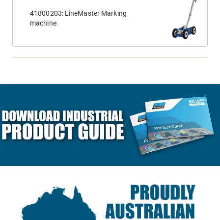
41800203: LineMaster Marking
machine