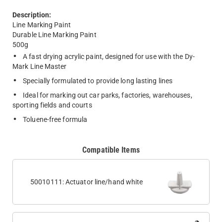
Description:
Line Marking Paint
Durable Line Marking Paint
500g
A fast drying acrylic paint, designed for use with the Dy-
Mark Line Master
Specially formulated to provide long lasting lines
Ideal for marking out car parks, factories, warehouses,
sporting fields and courts
Toluene-free formula
Compatible Items
50010111: Actuator line/hand white