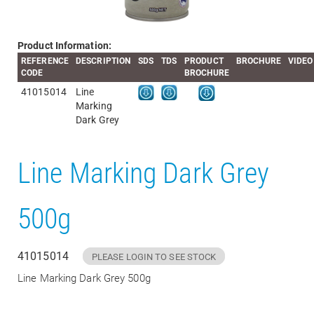
Product Information:
REFERENCE
DESCRIPTION
SDS
TDS
PRODUCT
BROCHURE
VIDEO
CODE
BROCHURE
41015014
Line
Marking
Dark Grey
Line Marking Dark Grey
500g
41015014
PLEASE LOGIN TO SEE STOCK
Line Marking Dark Grey 500g