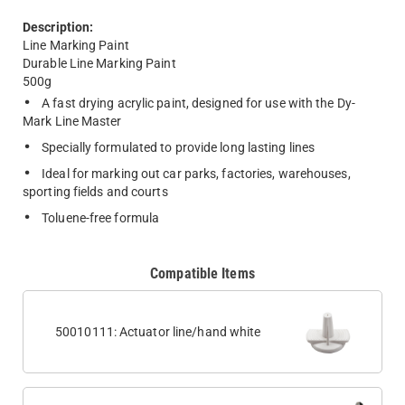
Description:
Line Marking Paint
Durable Line Marking Paint
500g
A fast drying acrylic paint, designed for use with the Dy-
Mark Line Master
Specially formulated to provide long lasting lines
Ideal for marking out car parks, factories, warehouses,
sporting fields and courts
Toluene-free formula
Compatible Items
50010111: Actuator line/hand white