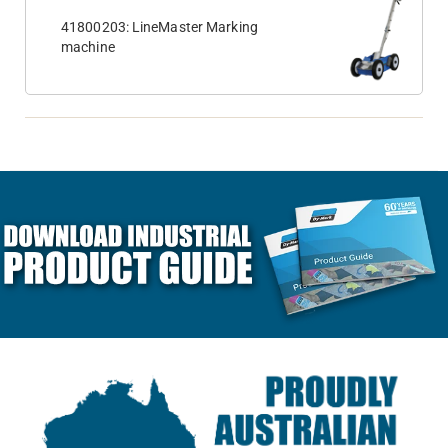
41800203: LineMaster Marking
machine