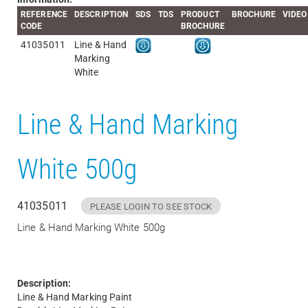
REFERENCE
DESCRIPTION
SDS
TDS
PRODUCT
BROCHURE
VIDEO
CODE
BROCHURE
41035011
Line & Hand
Marking
White
Line & Hand Marking
White 500g
41035011
PLEASE LOGIN TO SEE STOCK
Line & Hand Marking White 500g
Description:
Line & Hand Marking Paint