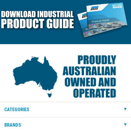
CATEGORIES
BRANDS