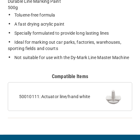
Durable Line Marking Paint
500g
Toluene-free formula
A fast drying acrylic paint
Specially formulated to provide long lasting lines
Ideal for marking out car parks, factories, warehouses,
sporting fields and courts
Not suitable for use with the Dy-Mark Line Master Machine
Compatible Items
50010111: Actuator line/hand white