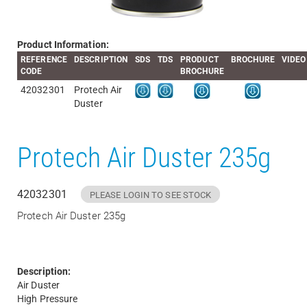
Product Information:
REFERENCE
DESCRIPTION
SDS
TDS
PRODUCT
BROCHURE
VIDEO
CODE
BROCHURE
42032301
Protech Air
Duster
Protech Air Duster 235g
42032301
PLEASE LOGIN TO SEE STOCK
Protech Air Duster 235g
Description:
Air Duster
High Pressure