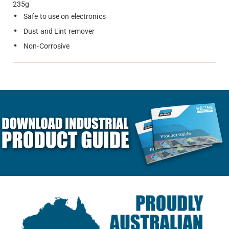
235g
Safe to use on electronics
Dust and Lint remover
Non-Corrosive