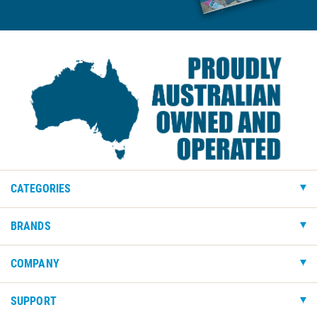
CATEGORIES
BRANDS
COMPANY
SUPPORT