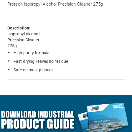
Protech Isopropyl Alcohol Precision Cleaner 275g
Description:
Isopropyl Alcohol
Precision Cleaner
275g
High purity formula
Fast drying, leaves no residue
Safe on most plastics