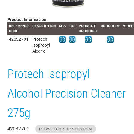
Product Information:
REFERENCE
DESCRIPTION
SDS
TDS
PRODUCT
BROCHURE
VIDEO
CODE
BROCHURE
42032701
Protech
Isopropyl
Alcohol
Protech Isopropyl
Alcohol Precision Cleaner
275g
42032701
PLEASE LOGIN TO SEE STOCK