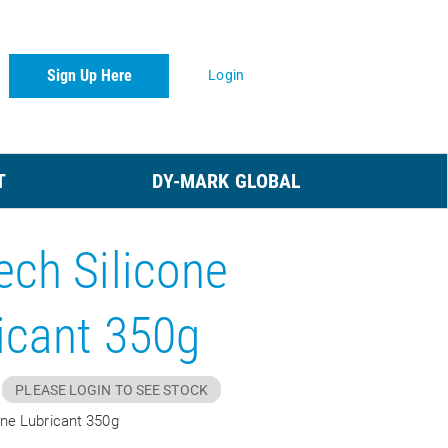
Sign Up Here
Login
T
DY-MARK GLOBAL
ech Silicone
icant 350g
PLEASE LOGIN TO SEE STOCK
one Lubricant 350g