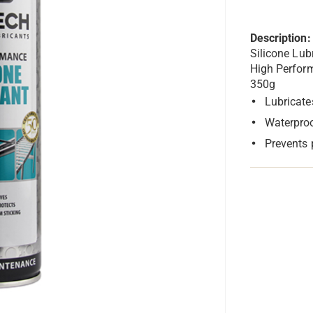
Description:
Silicone Lub
High Perfor
350g
Lubricate
Waterproo
Prevents 