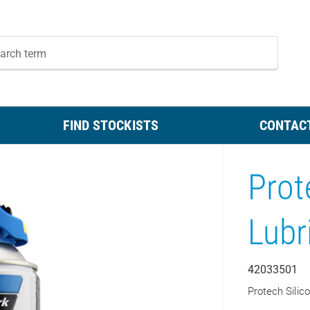
FIND STOCKISTS
CONTAC
Prot
Lubr
42033501
Protech Silic