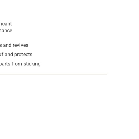
ricant
mance
s and revives
f and protects
parts from sticking