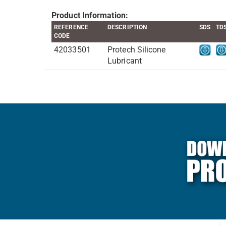
Product Information:
REFERENCE
DESCRIPTION
SDS
TD
CODE
42033501
Protech Silicone
Lubricant