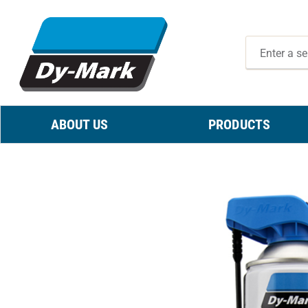
ABOUT US
PRODUCTS