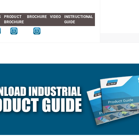
S
PRODUCT
BROCHURE
VIDEO
INSTRUCTIONAL
BROCHURE
GUIDE