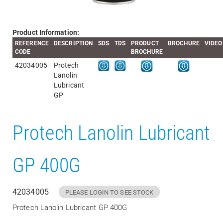
Product Information:
REFERENCE
DESCRIPTION
SDS
TDS
PRODUCT
BROCHURE
VIDEO
CODE
BROCHURE
42034005
Protech
Lanolin
Lubricant
GP
Protech Lanolin Lubricant
GP 400G
42034005
PLEASE LOGIN TO SEE STOCK
Protech Lanolin Lubricant GP 400G