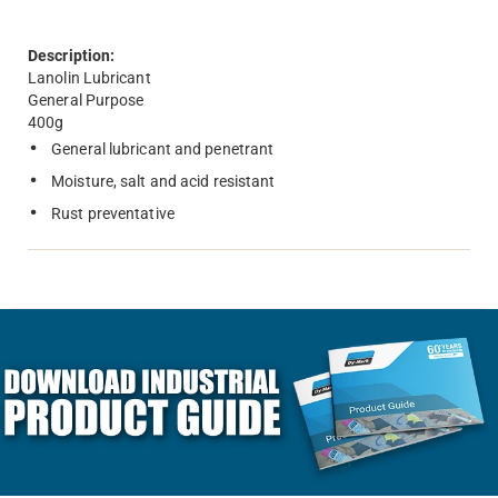
Description:
Lanolin Lubricant
General Purpose
400g
General lubricant and penetrant
Moisture, salt and acid resistant
Rust preventative