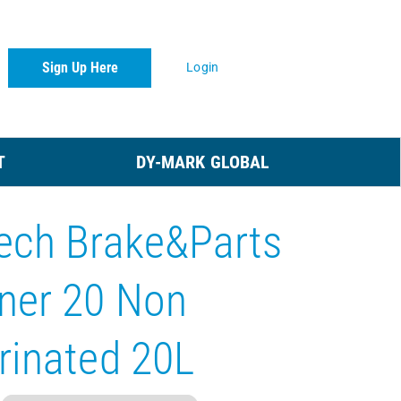
Sign Up Here
Login
T
DY-MARK GLOBAL
ech Brake&Parts
ner 20 Non
rinated 20L