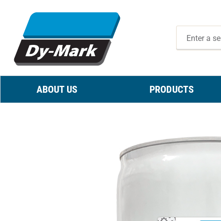
ABOUT US
PRODUCTS