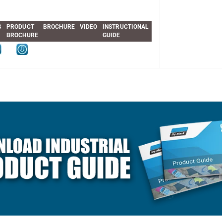
S
PRODUCT
BROCHURE
VIDEO
INSTRUCTIONAL
BROCHURE
GUIDE