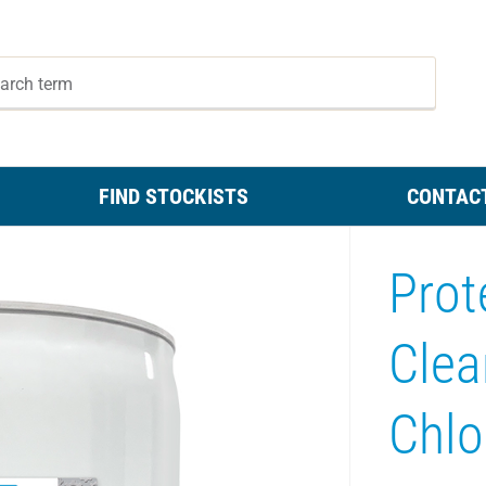
FIND STOCKISTS
CONTAC
Prot
Clea
Chlo