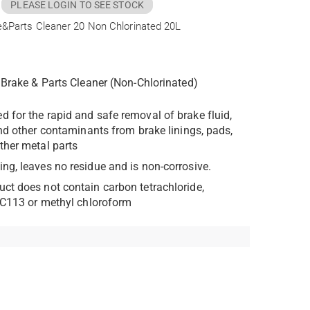
PLEASE LOGIN TO SEE STOCK
e&Parts Cleaner 20 Non Chlorinated 20L
Brake & Parts Cleaner (Non-Chlorinated)
d for the rapid and safe removal of brake fluid,
and other contaminants from brake linings, pads,
her metal parts
ing, leaves no residue and is non-corrosive.
uct does not contain carbon tetrachloride,
FC113 or methyl chloroform