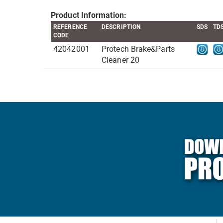
Product Information:
REFERENCE
DESCRIPTION
SDS
TD
CODE
42042001
Protech Brake&Parts
Cleaner 20