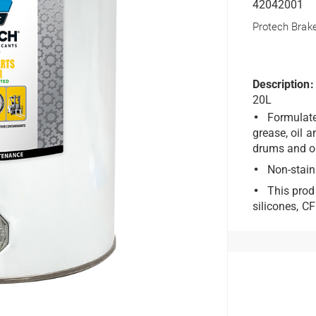
42042001
Protech Brak
Description:
20L
Formulate
grease, oil 
drums and ot
Non-stain
This prod
silicones, C