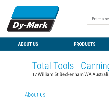
ABOUT US
PRODUCTS
Total Tools - Cannin
17 William St Beckenham WA Australi
About us