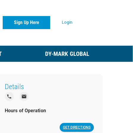
Sign Up Here
Login
T
DY-MARK GLOBAL
Details
local_phone
local_post_office
Hours of Operation
GET DIRECTIONS