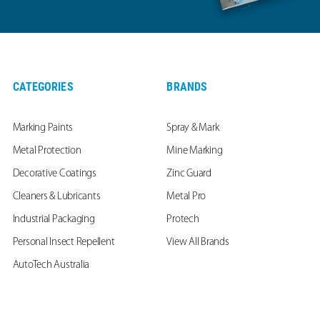
CATEGORIES
BRANDS
Marking Paints
Spray & Mark
Metal Protection
Mine Marking
Decorative Coatings
Zinc Guard
Cleaners & Lubricants
Metal Pro
Industrial Packaging
Protech
Personal Insect Repellent
View All Brands
AutoTech Australia