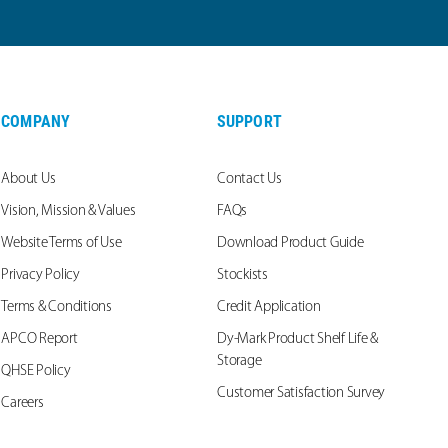
COMPANY
SUPPORT
About Us
Contact Us
Vision, Mission & Values
FAQs
Website Terms of Use
Download Product Guide
Privacy Policy
Stockists
Terms & Conditions
Credit Application
APCO Report
Dy-Mark Product Shelf Life &
Storage
QHSE Policy
Customer Satisfaction Survey
Careers