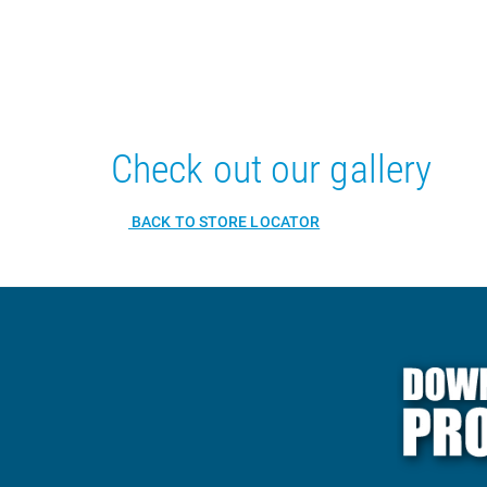
Check out our gallery
BACK TO STORE LOCATOR