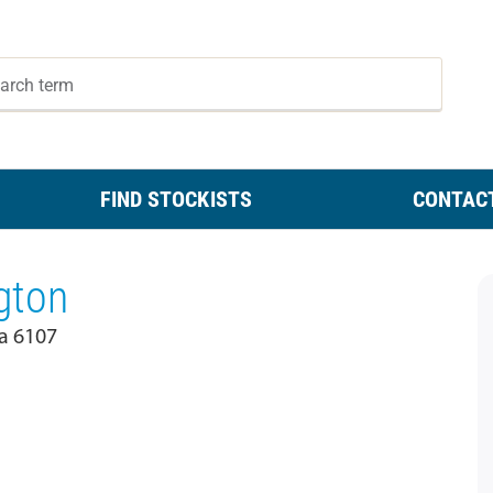
FIND STOCKISTS
CONTAC
gton
a 6107