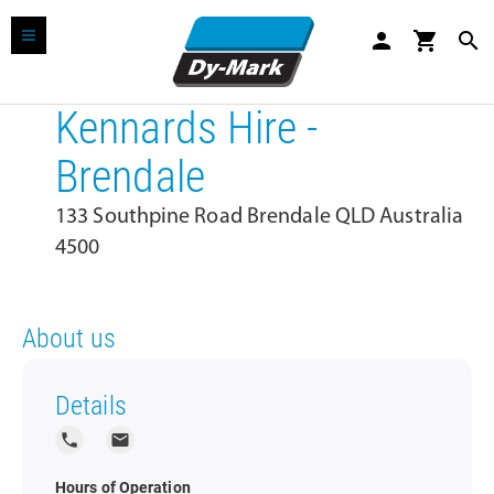
person
shopping_cart
search
Kennards Hire -
Brendale
133 Southpine Road Brendale QLD Australia
4500
About us
Details
local_phone
local_post_office
Hours of Operation