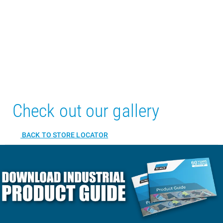
Check out our gallery
BACK TO STORE LOCATOR