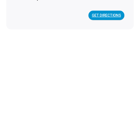
GET DIRECTIONS