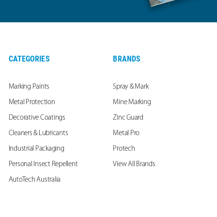
CATEGORIES
BRANDS
Marking Paints
Spray & Mark
Metal Protection
Mine Marking
Decorative Coatings
Zinc Guard
Cleaners & Lubricants
Metal Pro
Industrial Packaging
Protech
Personal Insect Repellent
View All Brands
AutoTech Australia