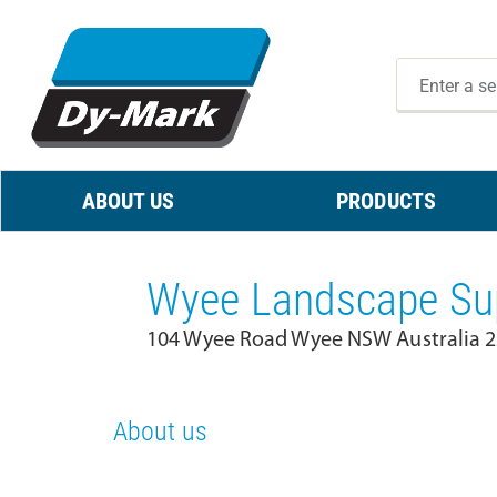
ABOUT US
PRODUCTS
Wyee Landscape Sup
104 Wyee Road Wyee NSW Australia 
About us