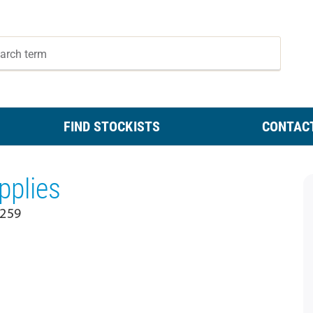
FIND STOCKISTS
CONTAC
plies
2259