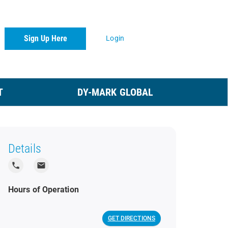
Sign Up Here
Login
T
DY-MARK GLOBAL
Details
local_phone
local_post_office
Hours of Operation
GET DIRECTIONS