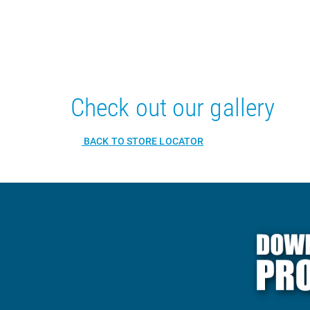
Check out our gallery
BACK TO STORE LOCATOR