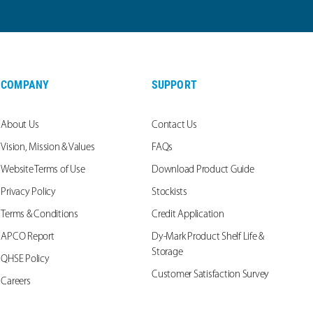
COMPANY
SUPPORT
About Us
Contact Us
Vision, Mission & Values
FAQs
Website Terms of Use
Download Product Guide
Privacy Policy
Stockists
Terms & Conditions
Credit Application
APCO Report
Dy-Mark Product Shelf Life &
Storage
QHSE Policy
Customer Satisfaction Survey
Careers