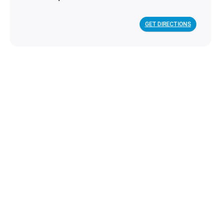
GET DIRECTIONS