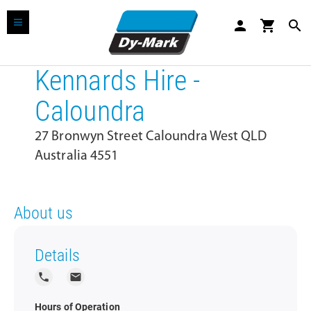
person
shopping_cart
search
Kennards Hire -
Caloundra
27 Bronwyn Street Caloundra West QLD
Australia 4551
About us
Details
local_phone
local_post_office
Hours of Operation