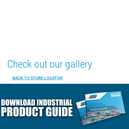
Check out our gallery
BACK TO STORE LOCATOR