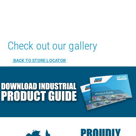
Check out our gallery
BACK TO STORE LOCATOR