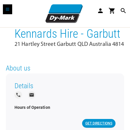
person
shopping_cart
search
Kennards Hire - Garbutt
21 Hartley Street Garbutt QLD Australia 4814
About us
Details
local_phone
local_post_office
Hours of Operation
GET DIRECTIONS