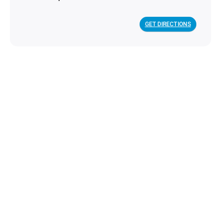
GET DIRECTIONS