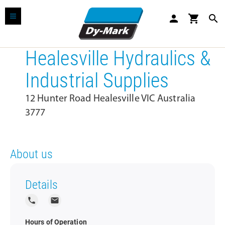
person
shopping_cart
search
Healesville Hydraulics &
Industrial Supplies
12 Hunter Road Healesville VIC Australia
3777
About us
Details
local_phone
local_post_office
Hours of Operation