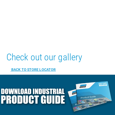
Check out our gallery
BACK TO STORE LOCATOR