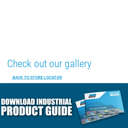
Check out our gallery
BACK TO STORE LOCATOR