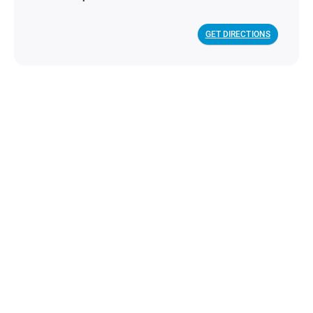
GET DIRECTIONS