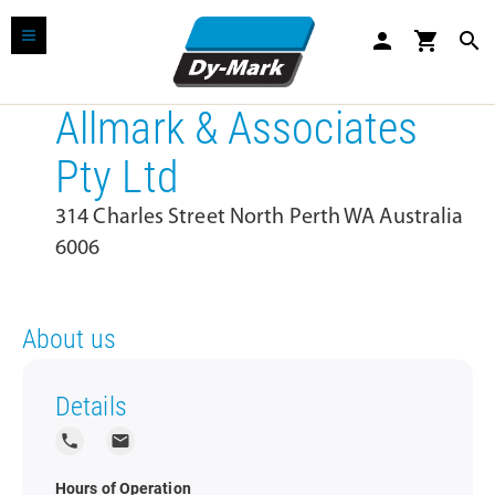
person
shopping_cart
search
Allmark & Associates
Pty Ltd
314 Charles Street North Perth WA Australia
6006
About us
Details
local_phone
local_post_office
Hours of Operation